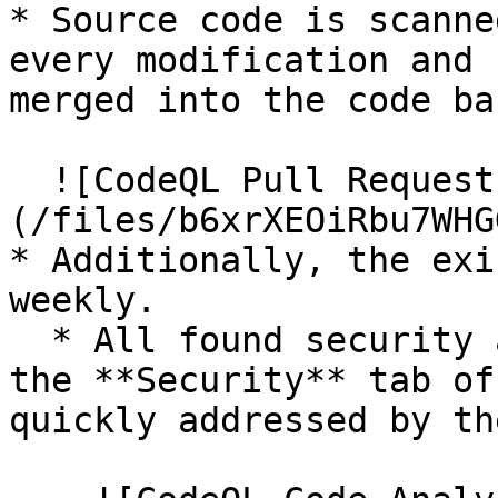
* Source code is scanne
every modification and 
merged into the code bas
  ![CodeQL Pull Request]
(/files/b6xrXEOiRbu7WHG
* Additionally, the exi
weekly.

  * All found security alerts appear directly in 
the **Security** tab of
quickly addressed by th