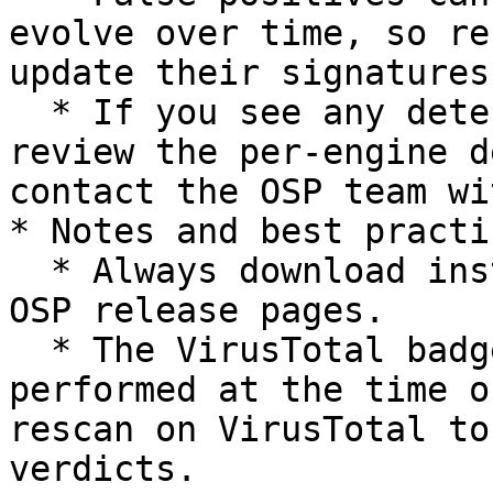
evolve over time, so re
update their signatures.
  * If you see any detections that concern you, 
review the per-engine d
contact the OSP team wi
* Notes and best practic
  * Always download installers from the official 
OSP release pages.

  * The VirusTotal badge links to the scan 
performed at the time o
rescan on VirusTotal to