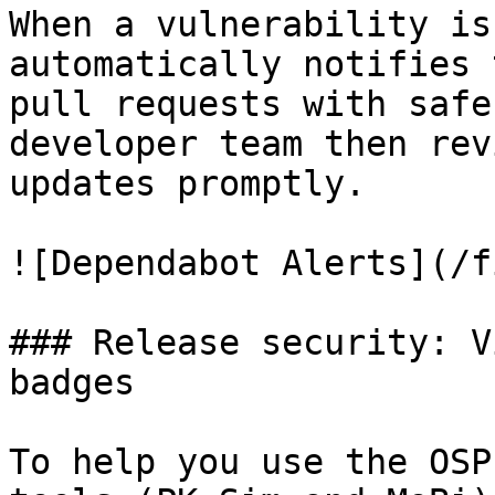
When a vulnerability is
automatically notifies 
pull requests with safe
developer team then rev
updates promptly.

![Dependabot Alerts](/f
### Release security: V
badges

To help you use the OSP