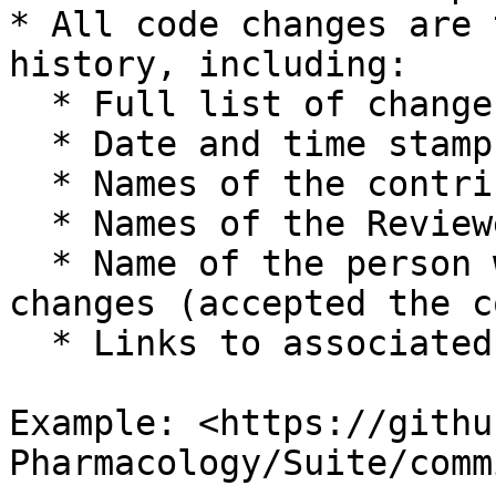
* All code changes are 
history, including:

  * Full list of changes

  * Date and time stamp

  * Names of the contributors

  * Names of the Reviewers

  * Name of the person who has integrated the 
changes (accepted the c
  * Links to associated validation reports

Example: <https://githu
Pharmacology/Suite/comm