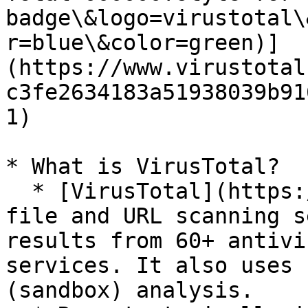
badge\&logo=virustotal\
r=blue\&color=green)]
(https://www.virustotal
c3fe2634183a51938039b91
1)

* What is VirusTotal?

  * [VirusTotal](https://www.virustotal.com/) is a 
file and URL scanning s
results from 60+ antivi
services. It also uses 
(sandbox) analysis.
