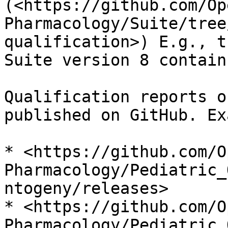
(<https://github.com/Op
Pharmacology/Suite/tree
qualification>) E.g., t
Suite version 8 contain
Qualification reports o
published on GitHub. Ex
* <https://github.com/O
Pharmacology/Pediatric_
ntogeny/releases>

* <https://github.com/O
Pharmacology/Pediatric_