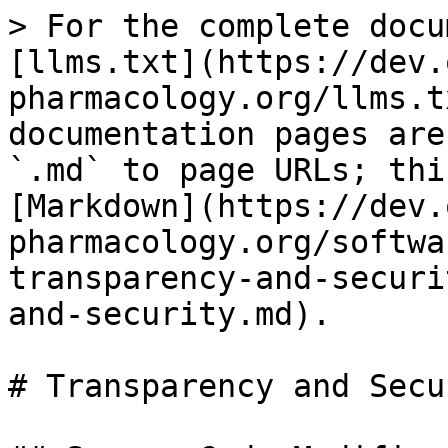
> For the complete docu
[llms.txt](https://dev.
pharmacology.org/llms.t
documentation pages are
`.md` to page URLs; thi
[Markdown](https://dev.
pharmacology.org/softwa
transparency-and-securi
and-security.md).

# Transparency and Secur