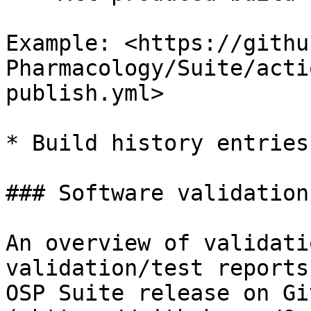
Example: <https://githu
Pharmacology/Suite/acti
publish.yml>

* Build history entries
### Software validation
An overview of validati
validation/test reports
OSP Suite release on Git