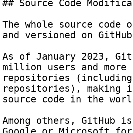
## Source Code Modifica
The whole source code o
and versioned on GitHub.
As of January 2023, Git
million users and more 
repositories (including
repositories), making i
source code in the world
Among others, GitHub is
Google or Microsoft for