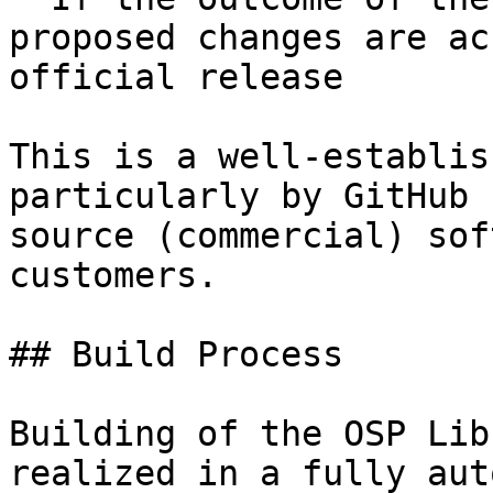
proposed changes are ac
official release

This is a well-establis
particularly by GitHub 
source (commercial) sof
customers.

## Build Process

Building of the OSP Lib
realized in a fully aut