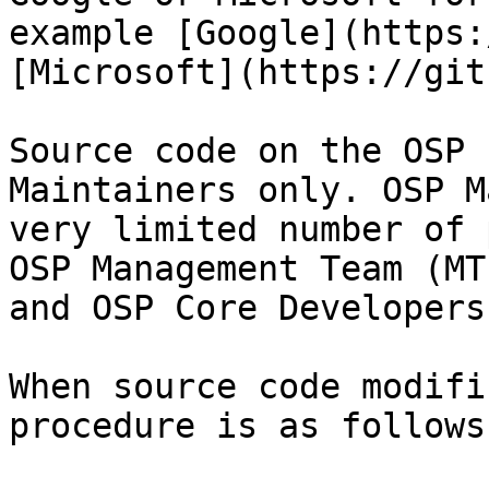
example [Google](https:
[Microsoft](https://git
Source code on the OSP 
Maintainers only. OSP M
very limited number of 
OSP Management Team (MT
and OSP Core Developers
When source code modifi
procedure is as follows: