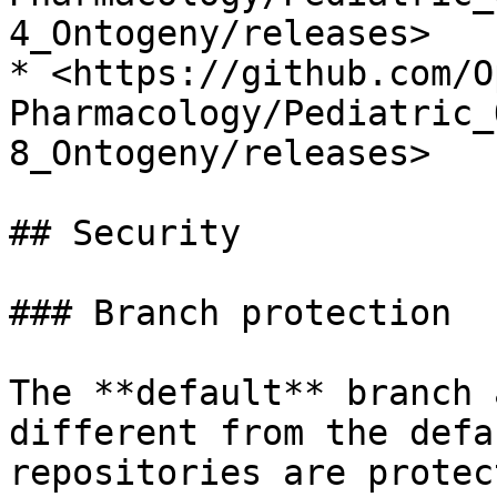
4_Ontogeny/releases>

* <https://github.com/O
Pharmacology/Pediatric_
8_Ontogeny/releases>

## Security

### Branch protection

The **default** branch 
different from the defa
repositories are protec