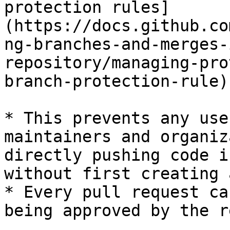
protection rules]
(https://docs.github.co
ng-branches-and-merges-
repository/managing-pro
branch-protection-rule).
* This prevents any use
maintainers and organiz
directly pushing code i
without first creating 
* Every pull request ca
being approved by the r