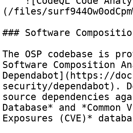
    ![CodeQL Code Analysis]
(/files/surf944Ow0odCpm
### Software Compositio
The OSP codebase is pro
Software Composition An
Dependabot](https://doc
security/dependabot). D
source dependencies aga
Database* and *Common V
Exposures (CVE)* databas