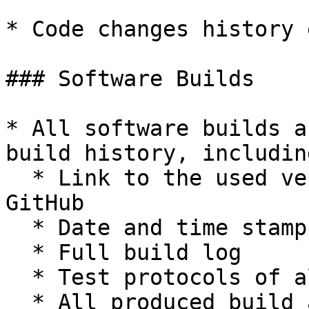
* Code changes history 
### Software Builds

* All software builds a
build history, including
  * Link to the used version of the source code on 
GitHub

  * Date and time stamp

  * Full build log

  * Test protocols of all automated tests

  * All produced build artifacts
