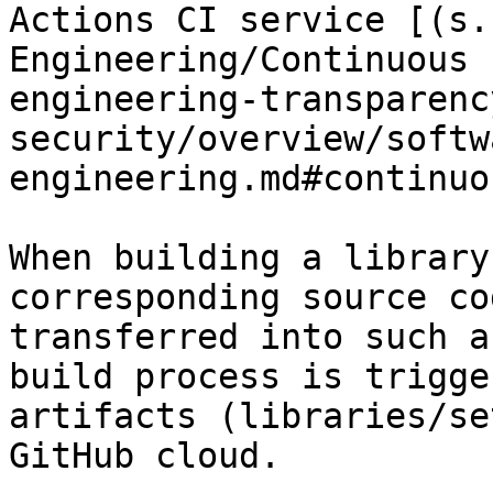
Actions CI service [(s.
Engineering/Continuous 
engineering-transparenc
security/overview/softw
engineering.md#continuo
When building a library
corresponding source co
transferred into such a
build process is trigge
artifacts (libraries/se
GitHub cloud.
