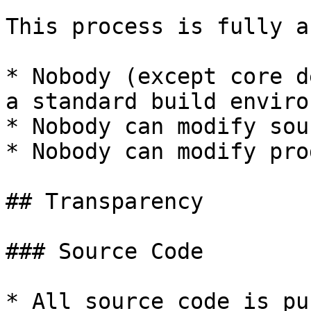
This process is fully a
* Nobody (except core d
a standard build enviro
* Nobody can modify sou
* Nobody can modify pro
## Transparency

### Source Code

* All source code is pu