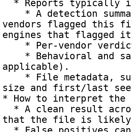
  * Reports typically include:

    * A detection summary (e.g. 'No security 
vendors flagged this fi
engines that flagged it'
    * Per-vendor verdicts and details.

    * Behavioral and sandbox observations (where 
applicable).

    * File metadata, such as hashes (SHA-256), 
size and first/last see
* How to interpret the 
  * A clean result across all engines indicates 
that the file is likely
  * False positives can occur. Engine definitions 