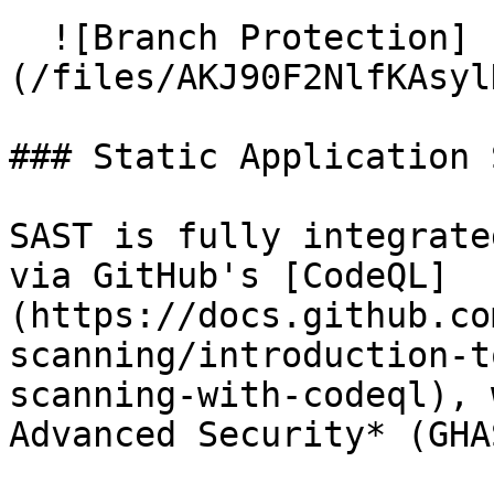
  ![Branch Protection]
(/files/AKJ90F2NlfKAsyl
### Static Application 
SAST is fully integrate
via GitHub's [CodeQL]
(https://docs.github.co
scanning/introduction-t
scanning-with-codeql), 
Advanced Security* (GHAS