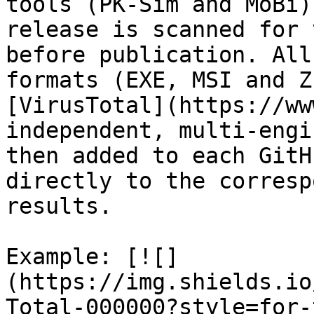
tools (PK-Sim and MoBi)
release is scanned for 
before publication. All
formats (EXE, MSI and Z
[VirusTotal](https://ww
independent, multi-engi
then added to each GitH
directly to the corresp
results.

Example: [![]
(https://img.shields.io
Total-000000?style=for-