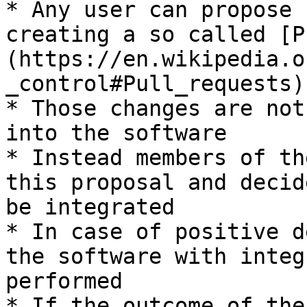
* Any user can propose 
creating a so called [P
(https://en.wikipedia.o
_control#Pull_requests)

* Those changes are not
into the software

* Instead members of th
this proposal and decid
be integrated

* In case of positive d
the software with integ
performed

* If the outcome of the