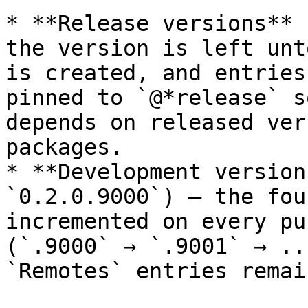
* **Release versions** 
the version is left unt
is created, and entries
pinned to `@*release` s
depends on released ver
packages.

* **Development version
`0.2.0.9000`) — the fou
incremented on every pu
(`.9000` → `.9001` → ..
`Remotes` entries remai