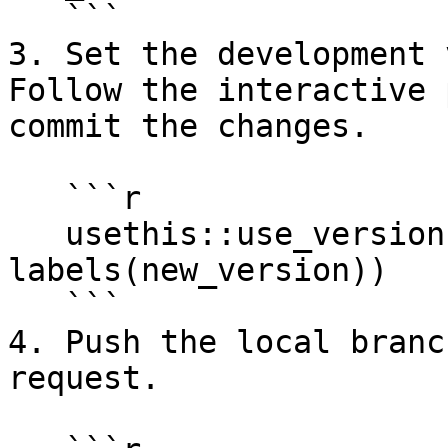
   ```

3. Set the development 
Follow the interactive 
commit the changes.

   ```r

   usethis::use_version(which = 
labels(new_version))

   ```

4. Push the local branc
request.
