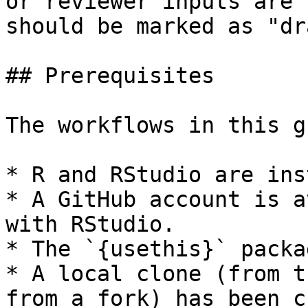
or reviewer inputs are 
should be marked as "dr
## Prerequisites

The workflows in this g
* R and RStudio are ins
* A GitHub account is a
with RStudio.

* The `{usethis}` packa
* A local clone (from t
from a fork) has been c