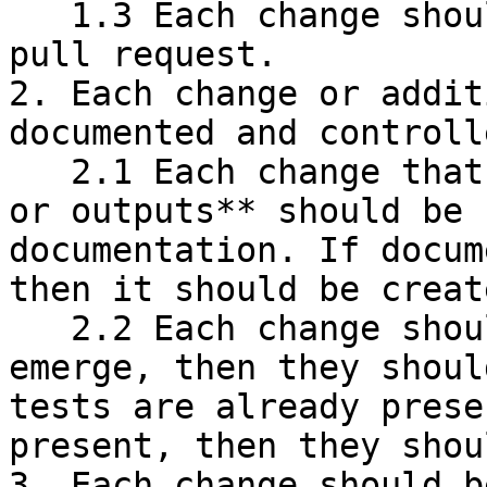
   1.3 Each change should be proposed through a 
pull request.

2. Each change or addit
documented and controlle
   2.1 Each change that affects **user experience 
or outputs** should be 
documentation. If docum
then it should be create
   2.2 Each change should be tested. If new cases 
emerge, then they shoul
tests are already prese
present, then they shou
3. Each change should b