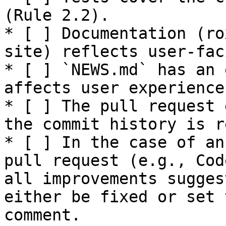
(Rule 2.2).

* [ ] Documentation (ro
site) reflects user-fac
* [ ] `NEWS.md` has an 
affects user experience
* [ ] The pull request 
the commit history is r
* [ ] In the case of an
pull request (e.g., Cod
all improvements sugges
either be fixed or set 
comment.
