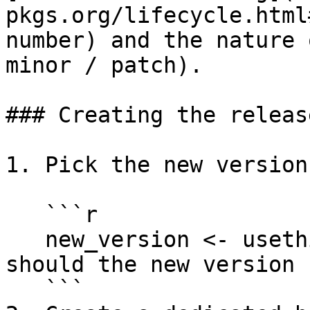
pkgs.org/lifecycle.html
number) and the nature 
minor / patch).

### Creating the release
1. Pick the new version
   ```r

   new_version <- usethis:::choose_version("What 
should the new version 
   ```
