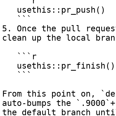
   ```r

   usethis::pr_push()

   ```

5. Once the pull reques
clean up the local branc
   ```r

   usethis::pr_finish()

   ```

From this point on, `de
auto-bumps the `.9000`+