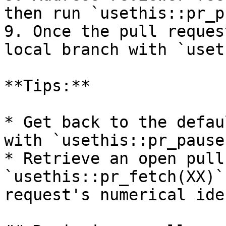
then run `usethis::pr_p
9. Once the pull reques
local branch with `uset
**Tips:**

* Get back to the defau
with `usethis::pr_pause(
* Retrieve an open pull
`usethis::pr_fetch(XX)`
request's numerical ide