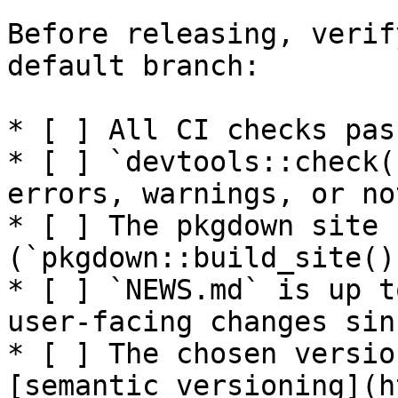
Before releasing, verif
default branch:

* [ ] All CI checks pas
* [ ] `devtools::check(
errors, warnings, or not
* [ ] The pkgdown site 
(`pkgdown::build_site()`
* [ ] `NEWS.md` is up t
user-facing changes sin
* [ ] The chosen versio
[semantic versioning](h