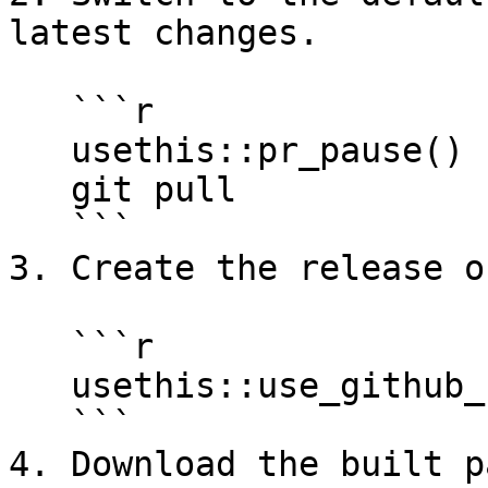
latest changes.

   ```r

   usethis::pr_pause()  # if on another branch

   git pull             # from the terminal

   ```

3. Create the release o
   ```r

   usethis::use_github_release()

   ```

4. Download the built p