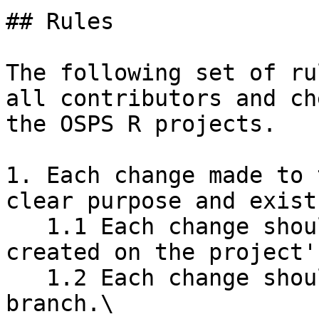
## Rules

The following set of ru
all contributors and ch
the OSPS R projects.

1. Each change made to 
clear purpose and exist
   1.1 Each change should be related to an issue 
created on the project'
   1.2 Each change should be made in a separate 
branch.\
