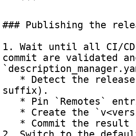
   ```

### Publishing the relea
1. Wait until all CI/CD
commit are validated an
`description_manager.ya
   * Detect the release version (no `.9000`+ 
suffix).

   * Pin `Remotes` entries to `@*release`.

   * Create the `v<version>` git tag.

   * Commit the result back to the default branch.

2. Switch to the defaul