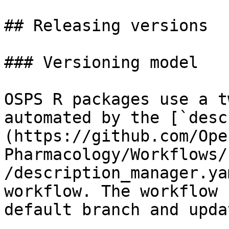
## Releasing versions

### Versioning model

OSPS R packages use a t
automated by the [`desc
(https://github.com/Ope
Pharmacology/Workflows/
/description_manager.ya
workflow. The workflow 
default branch and upda