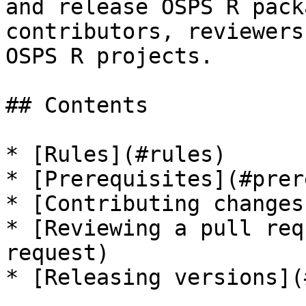
and release OSPS R pack
contributors, reviewers
OSPS R projects.

## Contents

* [Rules](#rules)

* [Prerequisites](#prer
* [Contributing changes
* [Reviewing a pull req
request)

* [Releasing versions](