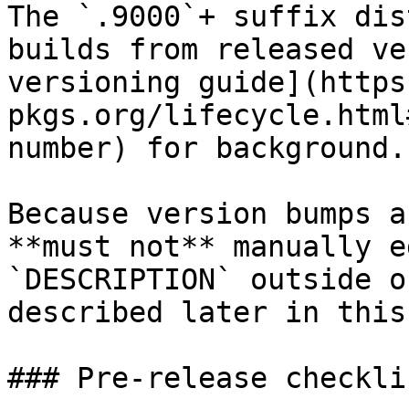
The `.9000`+ suffix dis
builds from released ve
versioning guide](https
pkgs.org/lifecycle.html
number) for background.

Because version bumps a
**must not** manually e
`DESCRIPTION` outside o
described later in this
### Pre-release checklis