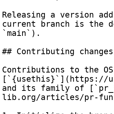
Releasing a version add
current branch is the d
`main`).

## Contributing changes

Contributions to the OS
[`{usethis}`](https://u
and its family of [`pr_
lib.org/articles/pr-fun