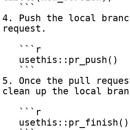
   ```

4. Push the local branc
request.

   ```r

   usethis::pr_push()

   ```

5. Once the pull reques
clean up the local branc
   ```r

   usethis::pr_finish()
