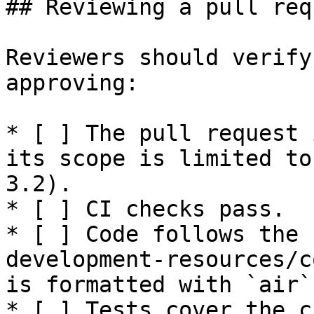
## Reviewing a pull requ
Reviewers should verify
approving:

* [ ] The pull request 
its scope is limited to
3.2).

* [ ] CI checks pass.

* [ ] Code follows the 
development-resources/c
is formatted with `air`
* [ ] Tests cover the c