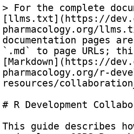
> For the complete docu
[llms.txt](https://dev.
pharmacology.org/llms.t
documentation pages are
`.md` to page URLs; thi
[Markdown](https://dev.
pharmacology.org/r-deve
resources/collaboration
# R Development Collabo
This guide describes ho