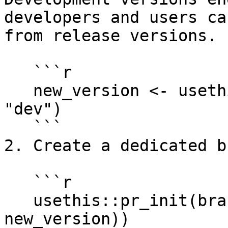
developers and users ca
from release versions.

   ```r

   new_version <- usethis:::choose_version(which = 
"dev")

   ```

2. Create a dedicated b
   ```r

   usethis::pr_init(branch = paste0("dev-v", 
new_version))
