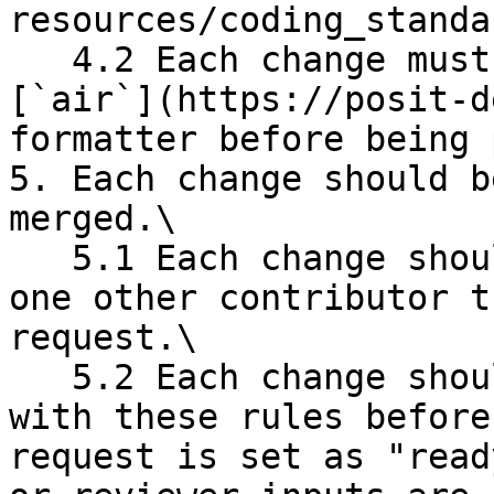
resources/coding_standa
   4.2 Each change must be processed by the 
[`air`](https://posit-d
formatter before being 
5. Each change should b
merged.\

   5.1 Each change should be reviewed by at least 
one other contributor t
request.\

   5.2 Each change should be functional and comply 
with these rules before
request is set as "read