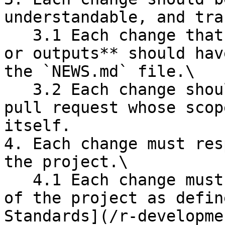
understandable, and tra
   3.1 Each change that affects **user experience 
or outputs** should hav
the `NEWS.md` file.\

   3.2 Each change should be associated with a 
pull request whose scop
itself.

4. Each change must res
the project.\

   4.1 Each change must respect the coding style 
of the project as defin
Standards](/r-developme