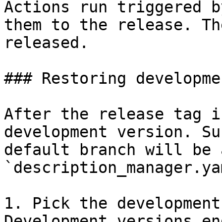
Actions run triggered b
them to the release. Th
released.

### Restoring developme
After the release tag i
development version. Su
default branch will be 
`description_manager.yam
1. Pick the development
Development versions en