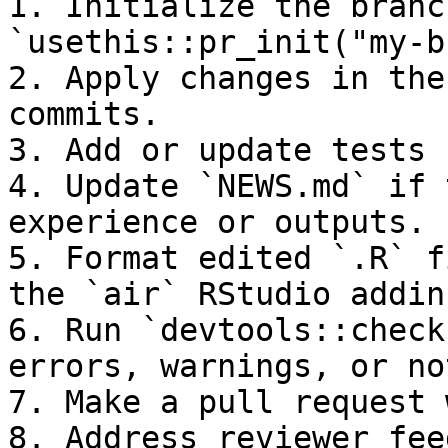
1. Initialize the branc
`usethis::pr_init("my-b
2. Apply changes in the
commits.

3. Add or update tests 
4. Update `NEWS.md` if 
experience or outputs.

5. Format edited `.R` f
the `air` RStudio addin)
6. Run `devtools::check
errors, warnings, or not
7. Make a pull request 
8. Address reviewer fee