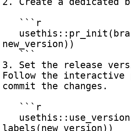
2. Create a dedicated b
   ```r

   usethis::pr_init(branch = paste0("release-v", 
new_version))

   ```

3. Set the release vers
Follow the interactive 
commit the changes.

   ```r

   usethis::use_version(which = 
labels(new_version))
