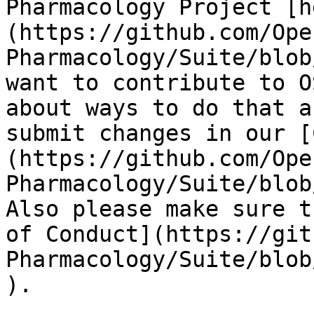
Pharmacology Project [h
(https://github.com/Ope
Pharmacology/Suite/blob
want to contribute to O
about ways to do that a
submit changes in our [
(https://github.com/Ope
Pharmacology/Suite/blob
Also please make sure t
of Conduct](https://git
Pharmacology/Suite/blob