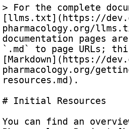
> For the complete docu
[llms.txt](https://dev.
pharmacology.org/llms.t
documentation pages are
`.md` to page URLs; thi
[Markdown](https://dev.
pharmacology.org/gettin
resources.md).

# Initial Resources

You can find an overvie