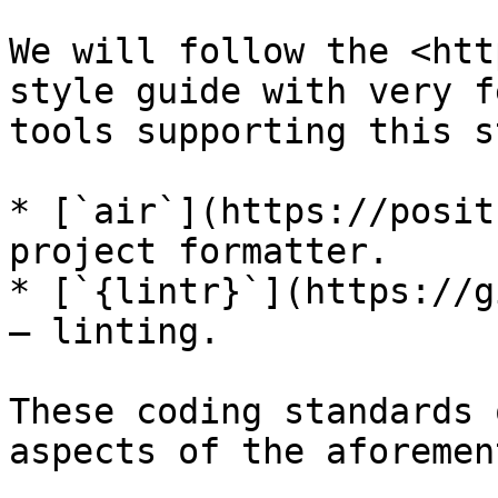
We will follow the <htt
style guide with very f
tools supporting this s
* [`air`](https://posit
project formatter.

* [`{lintr}`](https://g
— linting.

These coding standards 
aspects of the aforemen