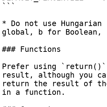
```

* Do not use Hungarian 
global, b for Boolean, 
### Functions

Prefer using `return()`
result, although you ca
return the result of th
in a function.
