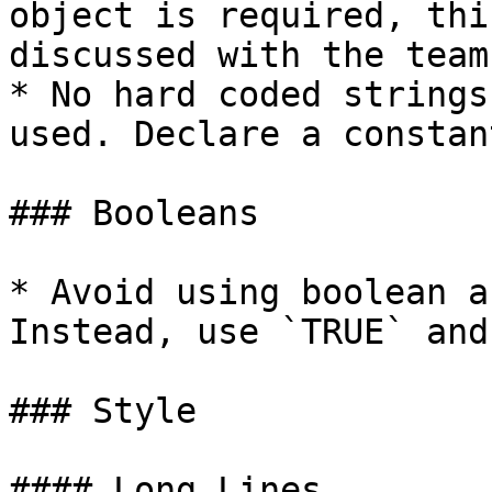
object is required, thi
discussed with the team.
* No hard coded strings
used. Declare a constan
### Booleans

* Avoid using boolean a
Instead, use `TRUE` and
### Style

#### Long Lines
