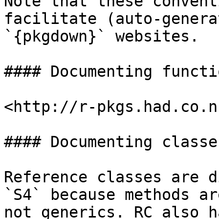
Note that these convent
facilitate (auto-genera
`{pkgdown}` websites.

#### Documenting functio
<http://r-pkgs.had.co.n
#### Documenting classes
Reference classes are d
`S4` because methods ar
not generics. RC also h