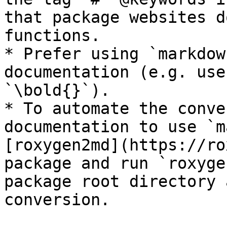
that package websites d
functions.

* Prefer using `markdow
documentation (e.g. use
`\bold{}`).

* To automate the conve
documentation to use `m
[roxygen2md](https://ro
package and run `roxyge
package root directory 
conversion.
