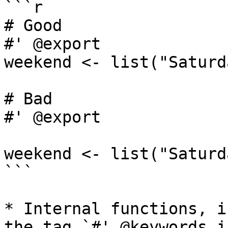
```r

# Good

#' @export

weekend <- list("Saturd
# Bad

#' @export

weekend <- list("Saturd
```

* Internal functions, i
the tag `#' @keywords i