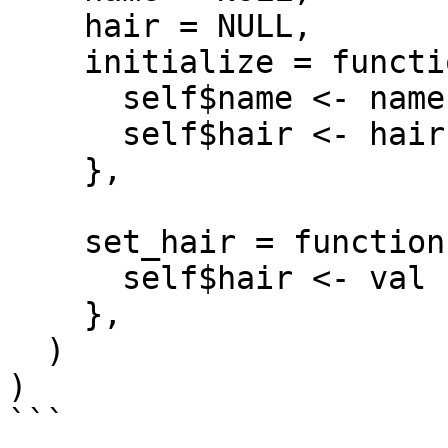
    hair = NULL,

    initialize = function(name = NA, hair = NA) {

      self$name <- name

      self$hair <- hair

    },

    set_hair = function(val) {

      self$hair <- val

    },

  )

)

```
