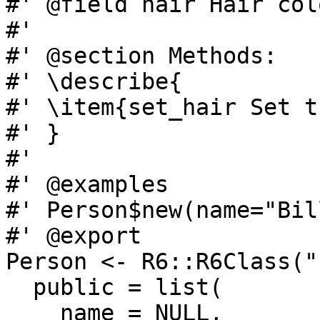
#' @field hair Hair colo
#'

#' @section Methods:

#' \describe{

#' \item{set_hair Set t
#' }

#'

#' @examples

#' Person$new(name="Bil
#' @export

Person <- R6::R6Class("
  public = list(

    name = NULL,
