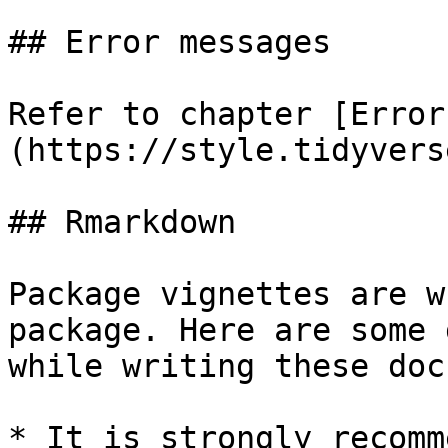
## Error messages

Refer to chapter [Error
(https://style.tidyvers
## Rmarkdown

Package vignettes are w
package. Here are some 
while writing these doc
* It is strongly recomm