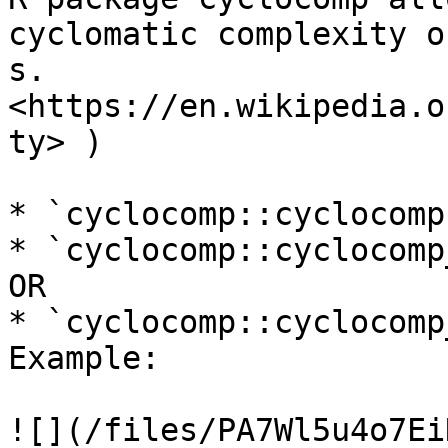
cyclomatic complexity o
s. 
<https://en.wikipedia.o
ty> )

* `cyclocomp::cyclocomp
* `cyclocomp::cyclocomp
OR

* `cyclocomp::cyclocomp
Example:

![](/files/PA7Wl5u4o7Ei