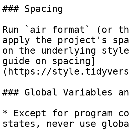
### Spacing

Run `air format` (or th
apply the project's spa
on the underlying style
guide on spacing]
(https://style.tidyvers
### Global Variables an
* Except for program co
states, never use globa