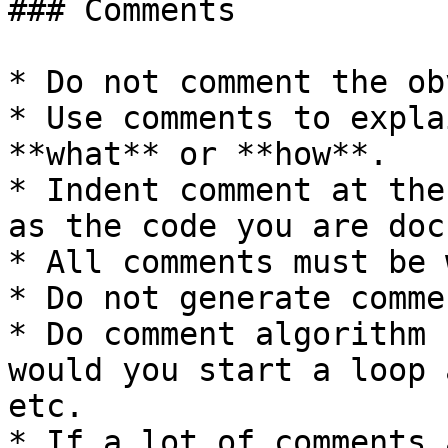
### Comments

* Do not comment the ob
* Use comments to expla
**what** or **how**.

* Indent comment at the
as the code you are doc
* All comments must be 
* Do not generate comme
* Do comment algorithm 
would you start a loop 
etc.

* If a lot of comments 