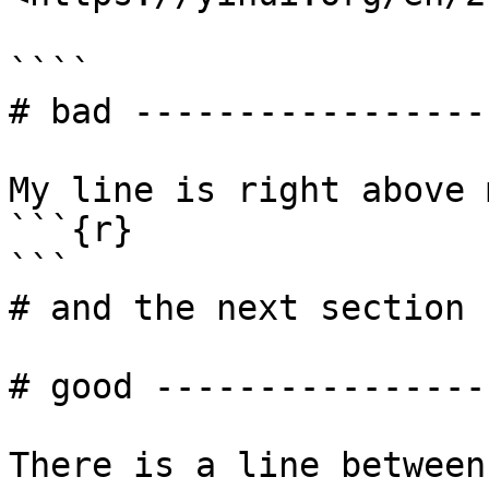
````

# bad -----------------

My line is right above 
```{r}

```

# and the next section 
# good -----------------
There is a line between