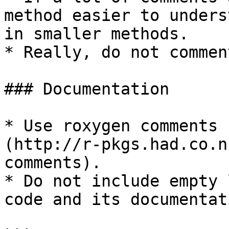
method easier to unders
in smaller methods.

* Really, do not commen
### Documentation

* Use roxygen comments 
(http://r-pkgs.had.co.n
comments).

* Do not include empty 
code and its documentati