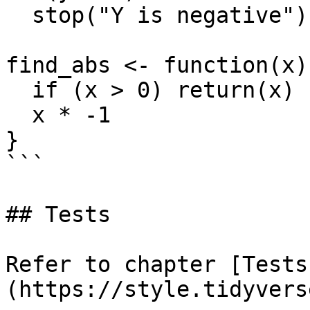
  stop("Y is negative")

find_abs <- function(x) 
  if (x > 0) return(x)

  x * -1

}

```

## Tests

Refer to chapter [Tests
(https://style.tidyvers