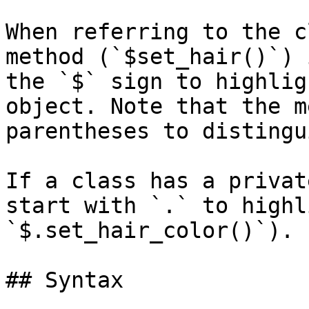
When referring to the c
method (`$set_hair()`) 
the `$` sign to highlig
object. Note that the m
parentheses to distingu
If a class has a privat
start with `.` to highl
`$.set_hair_color()`).

## Syntax
