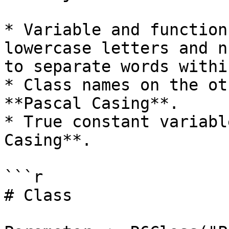
* Variable and function
lowercase letters and n
to separate words withi
* Class names on the ot
**Pascal Casing**.

* True constant variabl
Casing**.

```r

# Class
