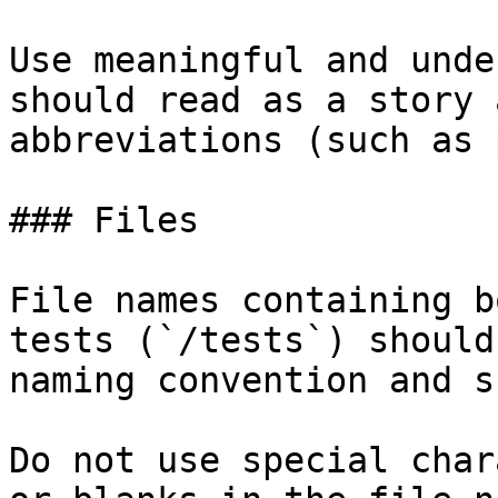
Use meaningful and unde
should read as a story 
abbreviations (such as 
### Files

File names containing b
tests (`/tests`) should
naming convention and s
Do not use special char