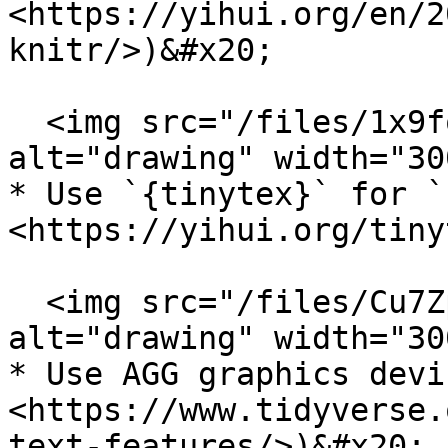
<https://yihui.org/en/2
knitr/>)&#x20;

  <img src="/files/1x9foHZgcX9KQTmdNme8" 
alt="drawing" width="300
* Use `{tinytex}` for `
<https://yihui.org/tiny
  <img src="/files/Cu7ZpaWbxFPhmzo1HO8A" 
alt="drawing" width="300
* Use AGG graphics devi
<https://www.tidyverse.
text-features/>)&#x20;
