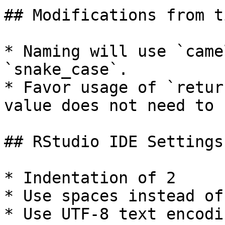
## Modifications from t
* Naming will use `came
`snake_case`.

* Favor usage of `retur
value does not need to 
## RStudio IDE Settings

* Indentation of 2

* Use spaces instead of
* Use UTF-8 text encodi