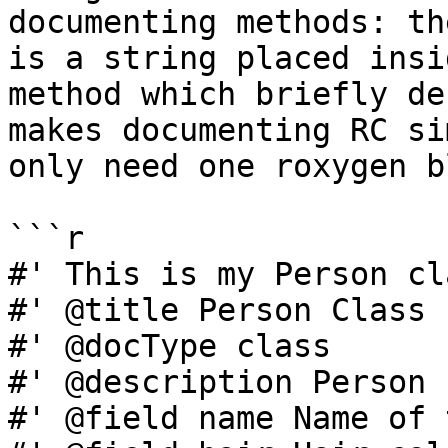
documenting methods: th
is a string placed insi
method which briefly de
makes documenting RC si
only need one roxygen b
```r

#' This is my Person cla
#' @title Person Class

#' @docType class

#' @description Person 
#' @field name Name of 