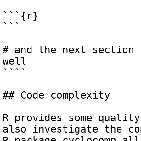
```{r}

```

# and the next section 
well

````

## Code complexity

R provides some quality
also investigate the co
R package cyclocomp all