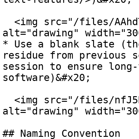
  <img src="/files/AAhdTk2EBUyVvGJu6kVY" 
alt="drawing" width="300
* Use a blank slate (th
residue from previous s
session to ensure long-
software)&#x20;

  <img src="/files/nfJ5HqQal5sAHzu5VjaM" 
alt="drawing" width="300
## Naming Convention
