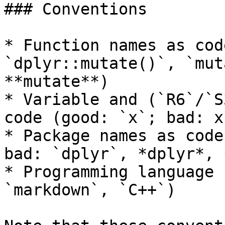
### Conventions

* Function names as cod
`dplyr::mutate()`, `mut
**mutate**)

* Variable and (`R6`/`S
code (good: `x`; bad: x
* Package names as code
bad: `dplyr`, *dplyr*, 
* Programming language 
`markdown`, `C++`)
