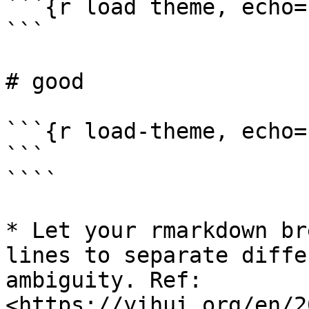
```{r load theme, echo=
```

# good

```{r load-theme, echo=
```

````

* Let your rmarkdown br
lines to separate diffe
ambiguity. Ref: 
<https://yihui.org/en/2