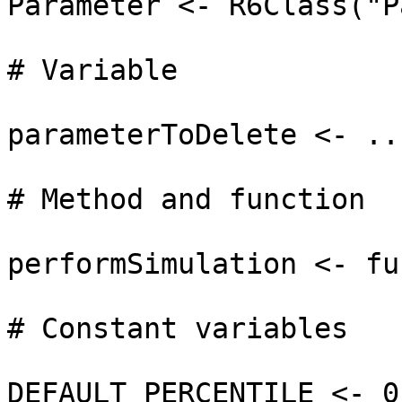
Parameter <- R6Class("P
# Variable

parameterToDelete <- ...
# Method and function

performSimulation <- fu
# Constant variables

DEFAULT_PERCENTILE <- 0.