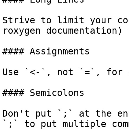
Strive to limit your co
roxygen documentation) 
#### Assignments

Use `<-`, not `=`, for 
#### Semicolons

Don't put `;` at the en
`;` to put multiple com