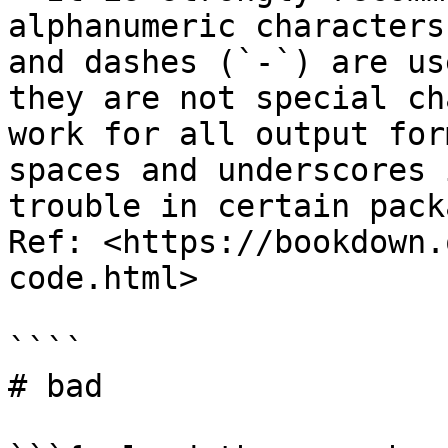
alphanumeric characters
and dashes (`-`) are us
they are not special ch
work for all output for
spaces and underscores 
trouble in certain pack
Ref: <https://bookdown.
code.html>

````

# bad
