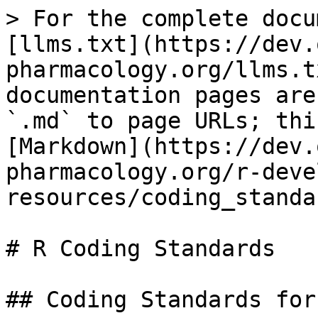
> For the complete docu
[llms.txt](https://dev.
pharmacology.org/llms.t
documentation pages are
`.md` to page URLs; thi
[Markdown](https://dev.
pharmacology.org/r-deve
resources/coding_standa
# R Coding Standards

## Coding Standards for 