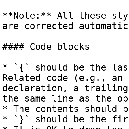
**Note:** All these sty
are corrected automatic
#### Code blocks

* `{` should be the las
Related code (e.g., an 
declaration, a trailing
the same line as the op
* The contents should b
* `}` should be the fir