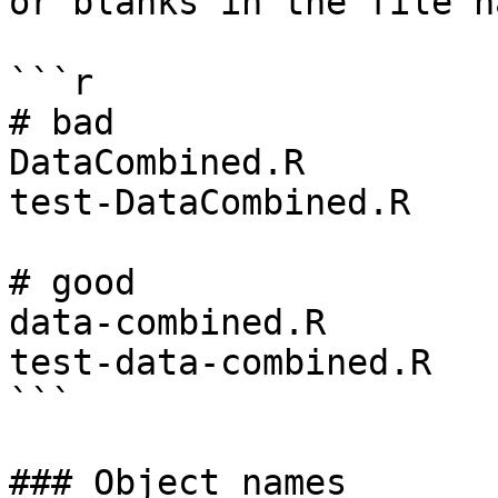
or blanks in the file na
```r

# bad

DataCombined.R

test-DataCombined.R

# good

data-combined.R

test-data-combined.R

```

### Object names
