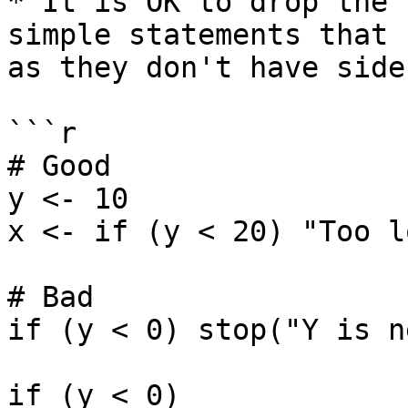
* It is OK to drop the 
simple statements that 
as they don't have side
```r

# Good

y <- 10

x <- if (y < 20) "Too l
# Bad

if (y < 0) stop("Y is n
if (y < 0)
