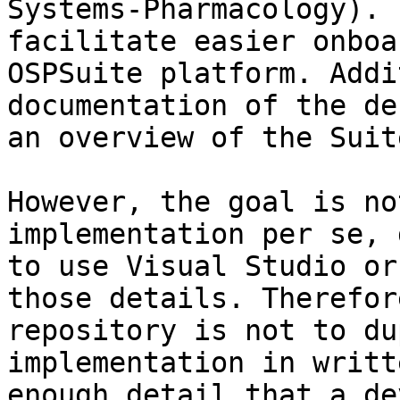
Systems-Pharmacology). 
facilitate easier onboa
OSPSuite platform. Addi
documentation of the de
an overview of the Suite
However, the goal is no
implementation per se, 
to use Visual Studio or
those details. Therefor
repository is not to du
implementation in writt
enough detail that a de