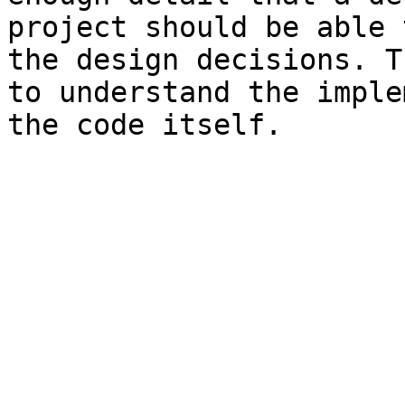
project should be able 
the design decisions. T
to understand the imple