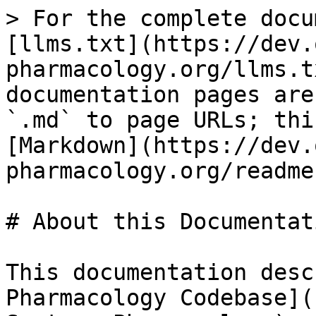
> For the complete docu
[llms.txt](https://dev.
pharmacology.org/llms.t
documentation pages are
`.md` to page URLs; thi
[Markdown](https://dev.
pharmacology.org/readme
# About this Documentati
This documentation desc
Pharmacology Codebase](